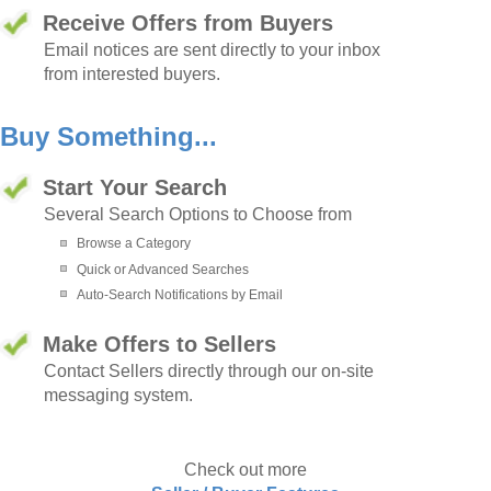
Receive Offers from Buyers
Email notices are sent directly to your inbox
from interested buyers.
Buy Something...
Start Your Search
Several Search Options to Choose from
Browse a Category
Quick or Advanced Searches
Auto-Search Notifications by Email
Make Offers to Sellers
Contact Sellers directly through our on-site
messaging system.
Check out more