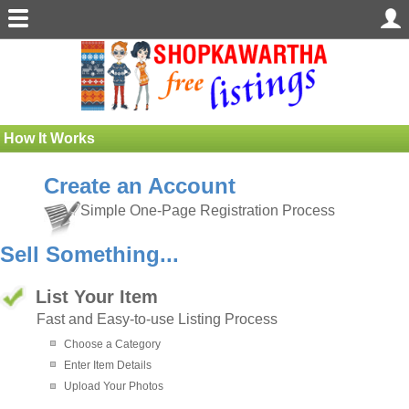
How It Works
Create an Account
Simple One-Page Registration Process
Sell Something...
List Your Item
Fast and Easy-to-use Listing Process
Choose a Category
Enter Item Details
Upload Your Photos