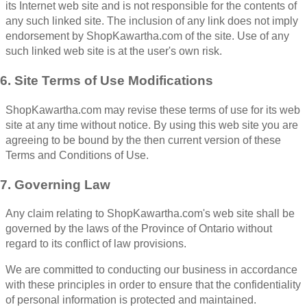
its Internet web site and is not responsible for the contents of
any such linked site. The inclusion of any link does not imply
endorsement by ShopKawartha.com of the site. Use of any
such linked web site is at the user's own risk.
6. Site Terms of Use Modifications
ShopKawartha.com may revise these terms of use for its web
site at any time without notice. By using this web site you are
agreeing to be bound by the then current version of these
Terms and Conditions of Use.
7. Governing Law
Any claim relating to ShopKawartha.com's web site shall be
governed by the laws of the Province of Ontario without
regard to its conflict of law provisions.
We are committed to conducting our business in accordance
with these principles in order to ensure that the confidentiality
of personal information is protected and maintained.