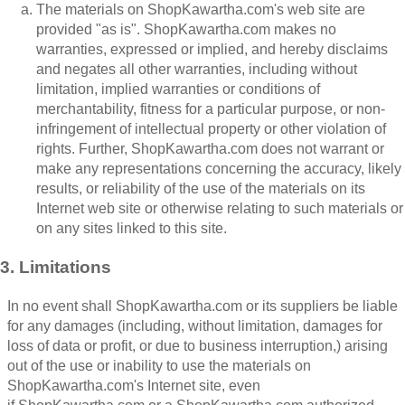
The materials on ShopKawartha.com's web site are
provided "as is". ShopKawartha.com makes no
warranties, expressed or implied, and hereby disclaims
and negates all other warranties, including without
limitation, implied warranties or conditions of
merchantability, fitness for a particular purpose, or non-
infringement of intellectual property or other violation of
rights. Further, ShopKawartha.com does not warrant or
make any representations concerning the accuracy, likely
results, or reliability of the use of the materials on its
Internet web site or otherwise relating to such materials or
on any sites linked to this site.
3. Limitations
In no event shall ShopKawartha.com or its suppliers be liable
for any damages (including, without limitation, damages for
loss of data or profit, or due to business interruption,) arising
out of the use or inability to use the materials on
ShopKawartha.com's Internet site, even