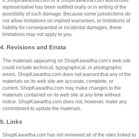
if ShopKawartha.com or a ShopKawartha.com authorized
representative has been notified orally or in writing of the
possibility of such damage. Because some jurisdictions do
not allow limitations on implied warranties, or limitations of
liability for consequential or incidental damages, these
limitations may not apply to you.
4. Revisions and Errata
The materials appearing on ShopKawartha.com's web site
could include technical, typographical, or photographic
errors. ShopKawartha.com does not warrant that any of the
materials on its web site are accurate, complete, or
current. ShopKawartha.com may make changes to the
materials contained on its web site at any time without
notice. ShopKawartha.com does not, however, make any
commitment to update the materials.
5. Links
ShopKawartha.com has not reviewed all of the sites linked to