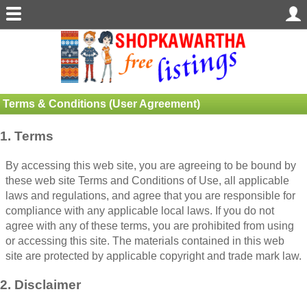
Terms & Conditions (User Agreement)
1. Terms
By accessing this web site, you are agreeing to be bound by
these web site Terms and Conditions of Use, all applicable
laws and regulations, and agree that you are responsible for
compliance with any applicable local laws. If you do not
agree with any of these terms, you are prohibited from using
or accessing this site. The materials contained in this web
site are protected by applicable copyright and trade mark law.
2. Disclaimer