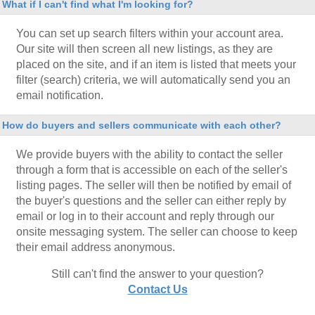
What if I can't find what I'm looking for?
You can set up search filters within your account area.
Our site will then screen all new listings, as they are
placed on the site, and if an item is listed that meets your
filter (search) criteria, we will automatically send you an
email notification.
How do buyers and sellers communicate with each other?
We provide buyers with the ability to contact the seller
through a form that is accessible on each of the seller's
listing pages. The seller will then be notified by email of
the buyer's questions and the seller can either reply by
email or log in to their account and reply through our
onsite messaging system. The seller can choose to keep
their email address anonymous.
Still can't find the answer to your question?
Contact Us