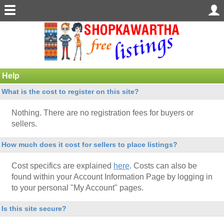
Help
What is the cost to register on this site?
Nothing. There are no registration fees for buyers or
sellers.
How much does it cost for sellers to place listings?
Cost specifics are explained
here
. Costs can also be
found within your Account Information Page by logging in
to your personal "My Account" pages.
Is this site secure?