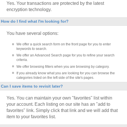
Yes. Your transactions are protected by the latest
encryption technology.
How do I find what I'm looking for?
You have several options:
We offer a quick search form on the front page for you to enter
keywords to search.
We offer an Advanced Search page for you to refine your search
criteria.
We offer browsing filters when you are browsing by category.
If you already know what you are looking for you can browse the
categories listed on the left side of the site's pages.
Can I save items to revisit later?
Yes. You can maintain your own "favorites" list within
your account. Each listing on our site has an "add to
favorites" link. Simply click that link and we will add that
item to your favorites list.