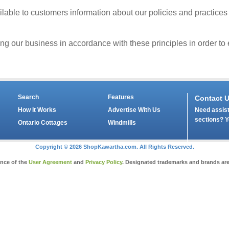
able to customers information about our policies and practices
our business in accordance with these principles in order to en
Search
Features
Contact 
Need assist
How It Works
Advertise With Us
sections? Y
Ontario Cottages
Windmills
Copyright © 2026 ShopKawartha.com. All Rights Reserved.
ance of the
User Agreement
and
Privacy Policy
. Designated trademarks and brands are 