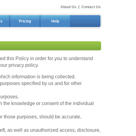
About Us
|
Contact Us
es
Pricing
Help
 this Policy in order for you to understand
ur privacy policy.
hich information is being collected.
 purposes specified by us and for other
purposes.
h the knowledge or consent of the individual
for those purposes, should be accurate,
ft, as well as unauthorized access, disclosure,