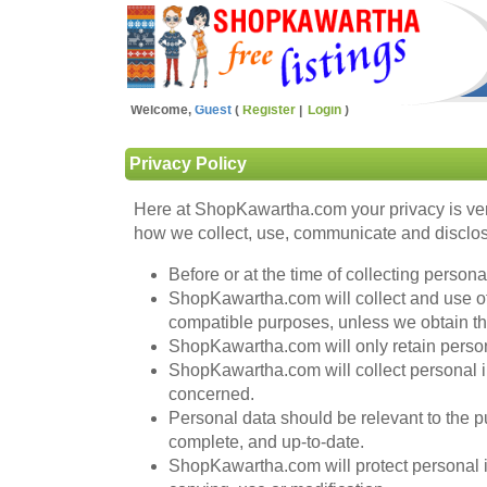
Welcome,
Guest
Register
Login
Privacy Policy
Here at ShopKawartha.com your privacy is ver
how we collect, use, communicate and disclose
Before or at the time of collecting person
ShopKawartha.com will collect and use of p
compatible purposes, unless we obtain the
ShopKawartha.com will only retain persona
ShopKawartha.com will collect personal i
concerned.
Personal data should be relevant to the pu
complete, and up-to-date.
ShopKawartha.com will protect personal in