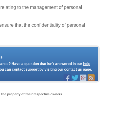
 relating to the management of personal
sure that the confidentiality of personal
Us
ance? Have a question that isn't answered in our
help
ou can contact support by visiting our
contact us
page.
the property of their respective owners.