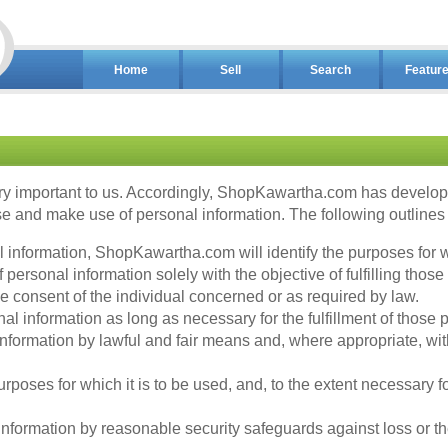
Home
Sell
Search
Featur
y important to us. Accordingly, ShopKawartha.com has developed
 and make use of personal information. The following outlines o
al information, ShopKawartha.com will identify the purposes for w
ersonal information solely with the objective of fulfilling those
 consent of the individual concerned or as required by law.
l information as long as necessary for the fulfillment of those 
nformation by lawful and fair means and, where appropriate, wit
rposes for which it is to be used, and, to the extent necessary 
formation by reasonable security safeguards against loss or the