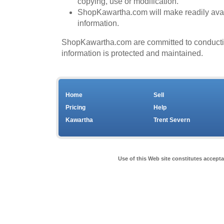
copying, use or modification.
ShopKawartha.com will make readily avail
information.
ShopKawartha.com are committed to conducting 
information is protected and maintained.
Home
Sell
Pricing
Help
Kawartha
Trent Severn
Use of this Web site constitutes accept