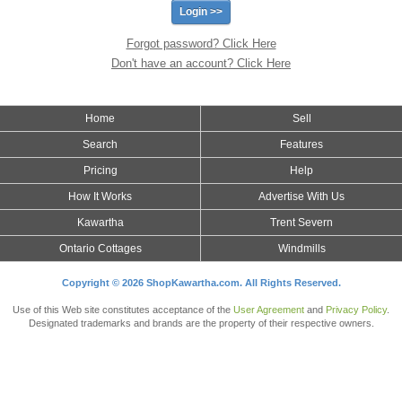
Forgot password? Click Here
Don't have an account? Click Here
Home
Sell
Search
Features
Pricing
Help
How It Works
Advertise With Us
Kawartha
Trent Severn
Ontario Cottages
Windmills
Copyright © 2026 ShopKawartha.com. All Rights Reserved.
Use of this Web site constitutes acceptance of the
User Agreement
and
Privacy Policy
.
Designated trademarks and brands are the property of their respective owners.