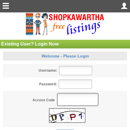
Existing User? Login Now
Welcome - Please Login
Username:
Password:
Access Code